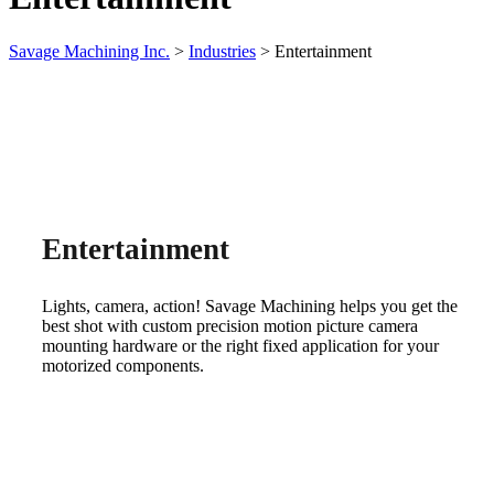
Savage Machining Inc.
>
Industries
>
Entertainment
Entertainment
Lights, camera, action! Savage Machining helps you get the
best shot with custom precision motion picture camera
mounting hardware or the right fixed application for your
motorized components.