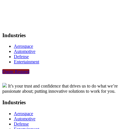
Industries
Aerospace
Automotive
Defense
Entertainment
Quote Request
It’s your trust and confidence that drives us to do what we’re
passionate about; putting innovative solutions to work for you.
Industries
Aerospace
Automotive
Defense