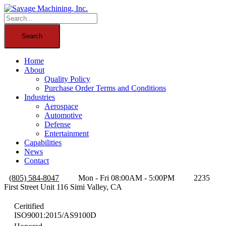
Home
About
Quality Policy
Purchase Order Terms and Conditions
Industries
Aerospace
Automotive
Defense
Entertainment
Capabilities
News
Contact
(805) 584-8047
Mon - Fri 08:00AM - 5:00PM
2235
First Street Unit 116 Simi Valley, CA
Ceritified
ISO9001:2015/AS9100D