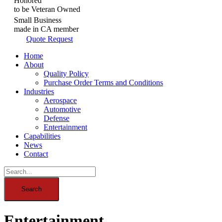
Honored
to be Veteran Owned
Small Business
made in CA member
Quote Request
Home
About
Quality Policy
Purchase Order Terms and Conditions
Industries
Aerospace
Automotive
Defense
Entertainment
Capabilities
News
Contact
Entertainment