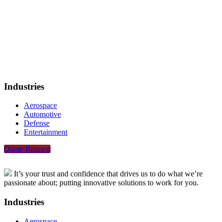
Industries
Aerospace
Automotive
Defense
Entertainment
Quote Request
It’s your trust and confidence that drives us to do what we’re
passionate about; putting innovative solutions to work for you.
Industries
Aerospace