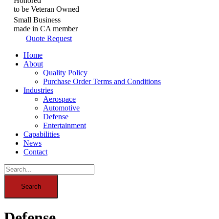
Honored
to be Veteran Owned
Small Business
made in CA member
Quote Request
Home
About
Quality Policy
Purchase Order Terms and Conditions
Industries
Aerospace
Automotive
Defense
Entertainment
Capabilities
News
Contact
Defense