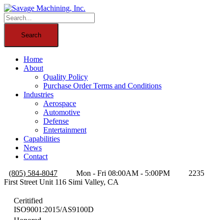
Home
About
Quality Policy
Purchase Order Terms and Conditions
Industries
Aerospace
Automotive
Defense
Entertainment
Capabilities
News
Contact
(805) 584-8047
Mon - Fri 08:00AM - 5:00PM
2235
First Street Unit 116 Simi Valley, CA
Ceritified
ISO9001:2015/AS9100D