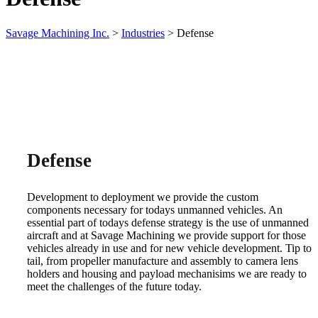
Savage Machining Inc.
>
Industries
>
Defense
Defense
Development to deployment we provide the custom
components necessary for todays unmanned vehicles. An
essential part of todays defense strategy is the use of unmanned
aircraft and at Savage Machining we provide support for those
vehicles already in use and for new vehicle development. Tip to
tail, from propeller manufacture and assembly to camera lens
holders and housing and payload mechanisims we are ready to
meet the challenges of the future today.